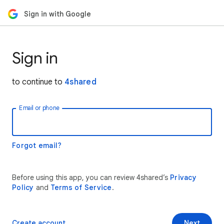
Sign in with Google
Sign in
to continue to
4shared
Email or phone
Forgot email?
Before using this app, you can review 4shared’s
Privacy
Policy
and
Terms of Service
.
Create account
Next