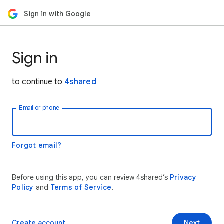
Sign in with Google
Sign in
to continue to
4shared
Email or phone
Forgot email?
Before using this app, you can review 4shared’s
Privacy
Policy
and
Terms of Service
.
Create account
Next