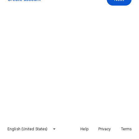
English (United States)
Help
Privacy
Terms