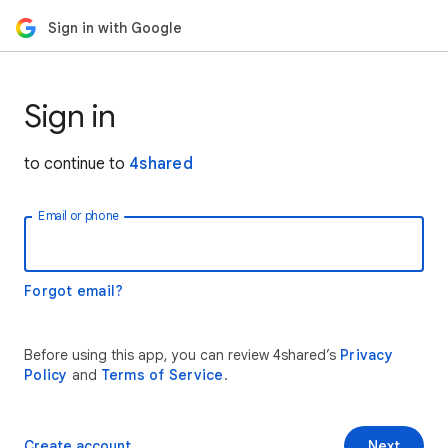
Sign in with Google
Sign in
to continue to
4shared
Email or phone
Forgot email?
Before using this app, you can review 4shared’s
Privacy
Policy
and
Terms of Service
.
Create account
Next