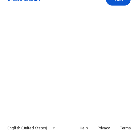
English (United States)
Help
Privacy
Terms