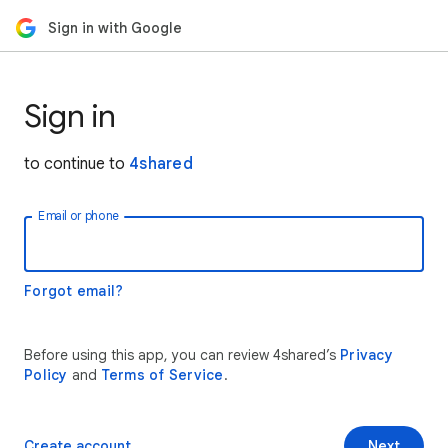
Sign in with Google
Sign in
to continue to
4shared
Email or phone
Forgot email?
Before using this app, you can review 4shared’s
Privacy
Policy
and
Terms of Service
.
Create account
Next