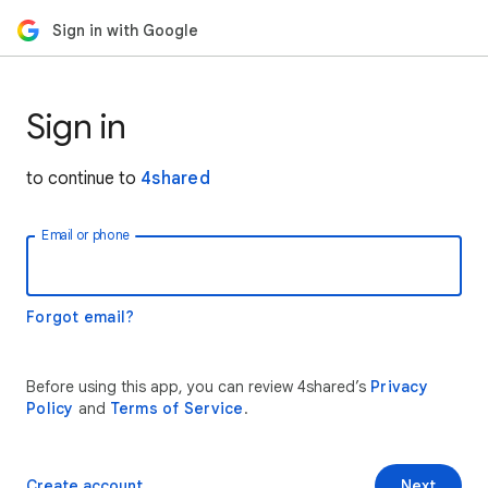
Sign in with Google
Sign in
to continue to
4shared
Email or phone
Forgot email?
Before using this app, you can review 4shared’s
Privacy
Policy
and
Terms of Service
.
Create account
Next