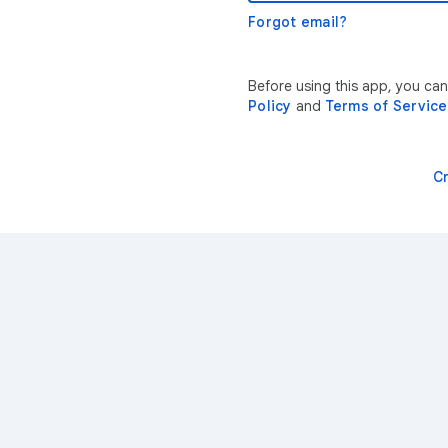
Forgot email?
Before using this app, you ca
Policy
and
Terms of Service
C