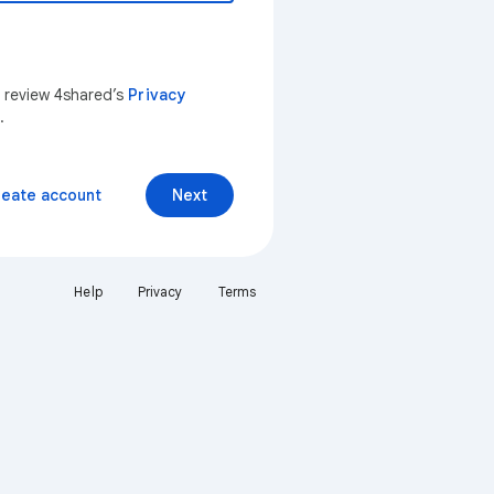
n review 4shared’s
Privacy
.
reate account
Next
Help
Privacy
Terms