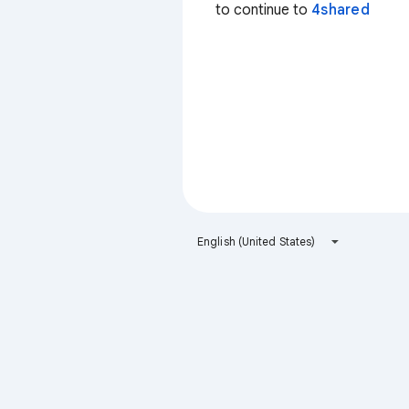
to continue to
4shared
English (United States)