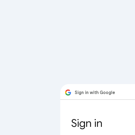
Sign in with Google
Sign in