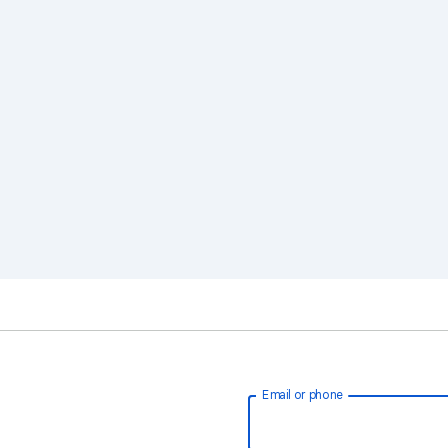
Email or phone