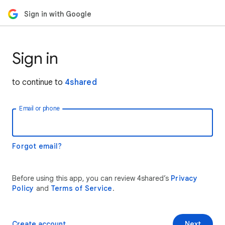
Sign in with Google
Sign in
to continue to
4shared
Email or phone
Forgot email?
Before using this app, you can review 4shared’s
Privacy
Policy
and
Terms of Service
.
Create account
Next