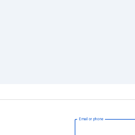
Email or phone