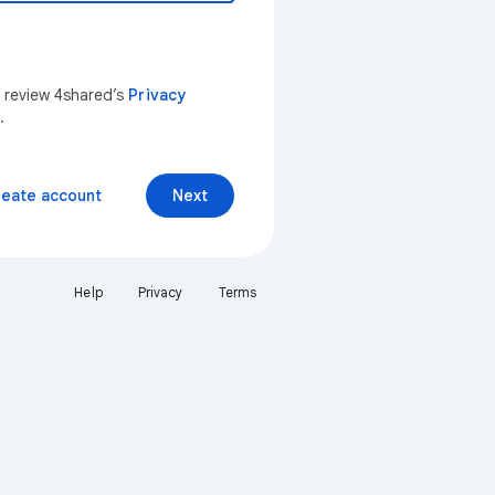
n review 4shared’s
Privacy
.
reate account
Next
Help
Privacy
Terms