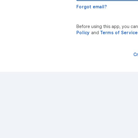
Forgot email?
Before using this app, you ca
Policy
and
Terms of Service
C