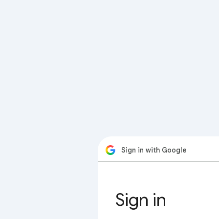
Sign in with Google
Sign in