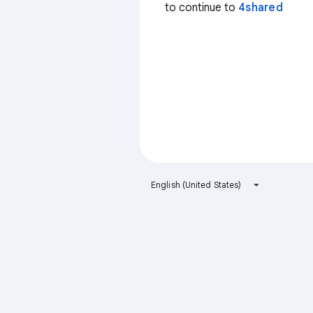
to continue to
4shared
English (United States)