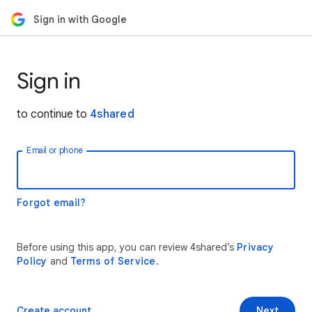
Sign in with Google
Sign in
to continue to
4shared
Email or phone
Forgot email?
Before using this app, you can review 4shared’s
Privacy
Policy
and
Terms of Service
.
Create account
Next