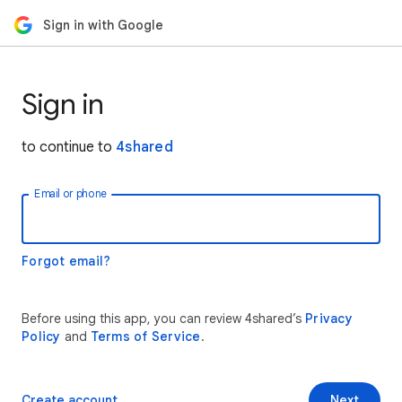
Sign in with Google
Sign in
to continue to
4shared
Email or phone
Forgot email?
Before using this app, you can review 4shared’s
Privacy
Policy
and
Terms of Service
.
Create account
Next