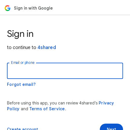
Sign in with Google
Sign in
to continue to
4shared
Email or phone
Forgot email?
Before using this app, you can review 4shared’s
Privacy
Policy
and
Terms of Service
.
Create account
Next