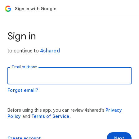
Sign in with Google
Sign in
to continue to
4shared
Email or phone
Forgot email?
Before using this app, you can review 4shared’s
Privacy
Policy
and
Terms of Service
.
Create account
Next