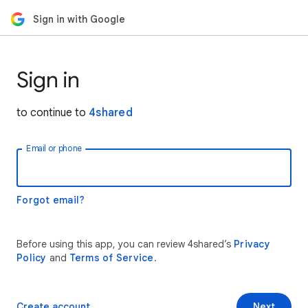
Sign in with Google
Sign in
to continue to
4shared
Email or phone
Forgot email?
Before using this app, you can review 4shared’s
Privacy
Policy
and
Terms of Service
.
Create account
Next