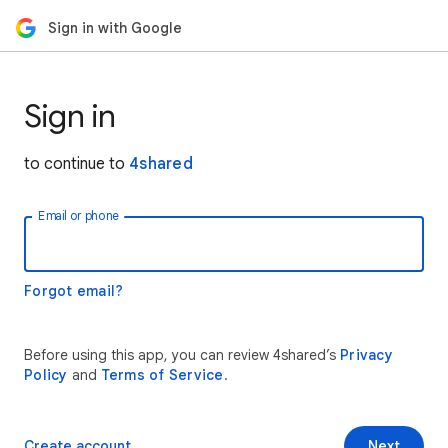
Sign in with Google
Sign in
to continue to
4shared
Email or phone
Forgot email?
Before using this app, you can review 4shared’s
Privacy
Policy
and
Terms of Service
.
Create account
Next