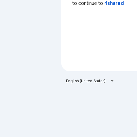
to continue to
4shared
English (United States)