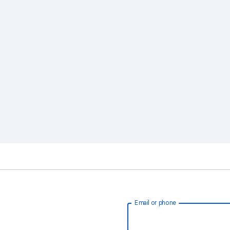
Email or phone