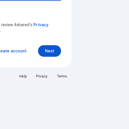
n review 4shared’s
Privacy
.
reate account
Next
Help
Privacy
Terms