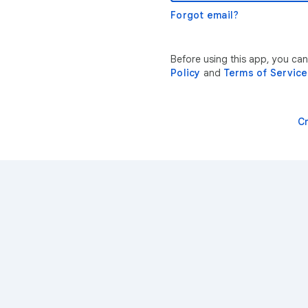
Forgot email?
Before using this app, you ca
Policy
and
Terms of Service
C