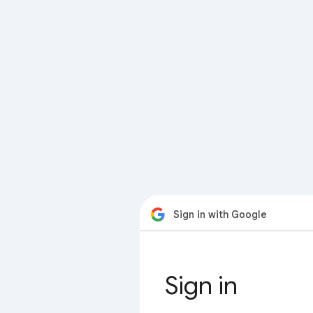
Sign in with Google
Sign in