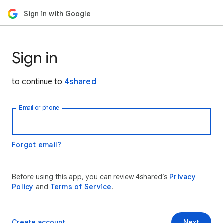
Sign in with Google
Sign in
to continue to
4shared
Email or phone
Forgot email?
Before using this app, you can review 4shared’s
Privacy
Policy
and
Terms of Service
.
Create account
Next