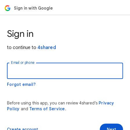
Sign in with Google
Sign in
to continue to
4shared
Email or phone
Forgot email?
Before using this app, you can review 4shared’s
Privacy
Policy
and
Terms of Service
.
Create account
Next