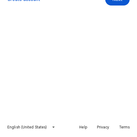
English (United States)
Help
Privacy
Terms