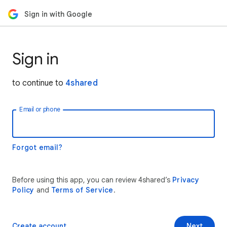
Sign in with Google
Sign in
to continue to
4shared
Email or phone
Forgot email?
Before using this app, you can review 4shared’s
Privacy
Policy
and
Terms of Service
.
Create account
Next