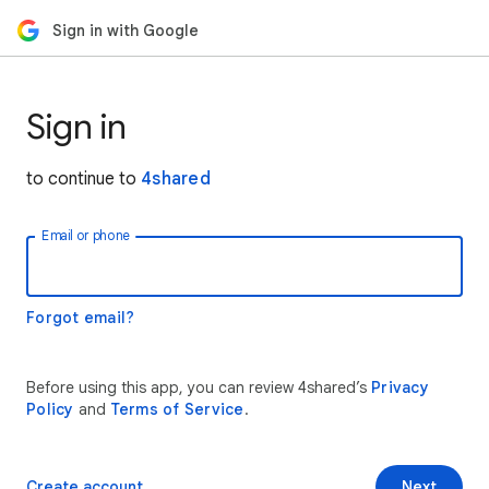
Sign in with Google
Sign in
to continue to
4shared
Email or phone
Forgot email?
Before using this app, you can review 4shared’s
Privacy
Policy
and
Terms of Service
.
Create account
Next