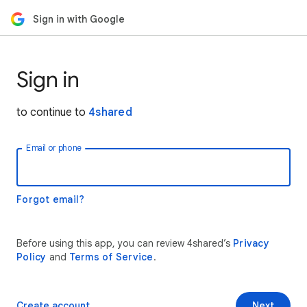
Sign in with Google
Sign in
to continue to
4shared
Email or phone
Forgot email?
Before using this app, you can review 4shared’s
Privacy
Policy
and
Terms of Service
.
Create account
Next