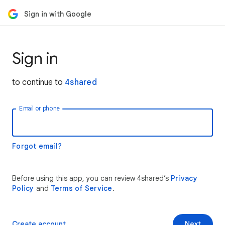
Sign in with Google
Sign in
to continue to
4shared
Email or phone
Forgot email?
Before using this app, you can review 4shared’s
Privacy
Policy
and
Terms of Service
.
Create account
Next