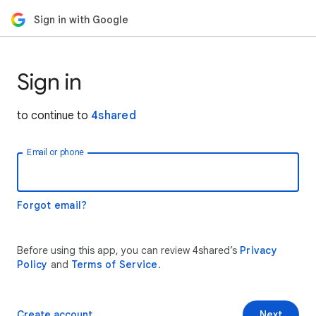
Sign in with Google
Sign in
to continue to
4shared
Email or phone
Forgot email?
Before using this app, you can review 4shared’s
Privacy
Policy
and
Terms of Service
.
Create account
Next