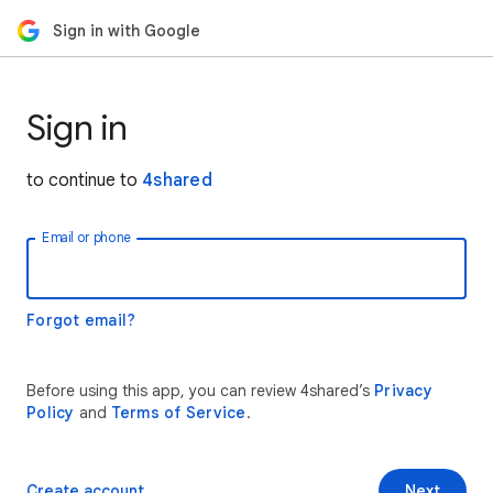
Sign in with Google
Sign in
to continue to
4shared
Email or phone
Forgot email?
Before using this app, you can review 4shared’s
Privacy
Policy
and
Terms of Service
.
Create account
Next