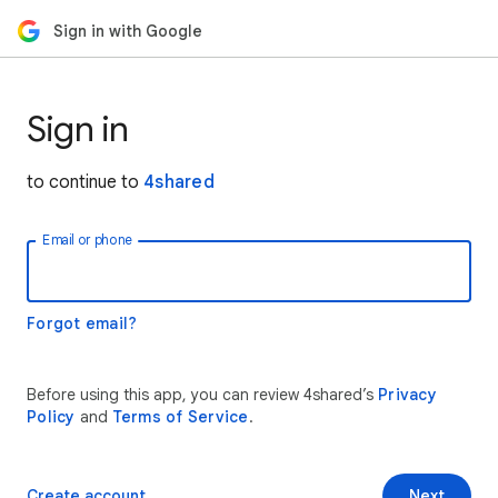
Sign in with Google
Sign in
to continue to
4shared
Email or phone
Forgot email?
Before using this app, you can review 4shared’s
Privacy
Policy
and
Terms of Service
.
Create account
Next