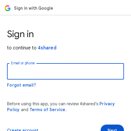
Sign in with Google
Sign in
to continue to
4shared
Email or phone
Forgot email?
Before using this app, you can review 4shared’s
Privacy
Policy
and
Terms of Service
.
Create account
Next