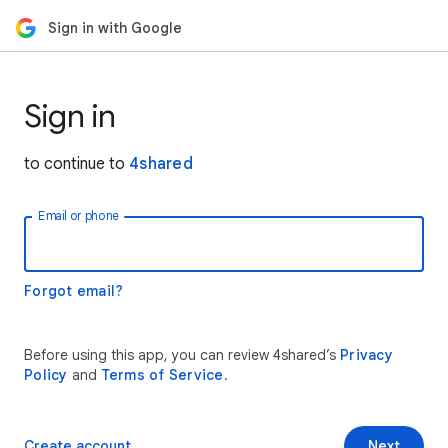
Sign in with Google
Sign in
to continue to
4shared
Email or phone
Forgot email?
Before using this app, you can review 4shared’s
Privacy
Policy
and
Terms of Service
.
Create account
Next