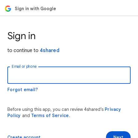
Sign in with Google
Sign in
to continue to
4shared
Email or phone
Forgot email?
Before using this app, you can review 4shared’s
Privacy
Policy
and
Terms of Service
.
Create account
Next