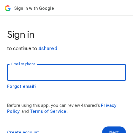
Sign in with Google
Sign in
to continue to
4shared
Email or phone
Forgot email?
Before using this app, you can review 4shared’s
Privacy
Policy
and
Terms of Service
.
Create account
Next