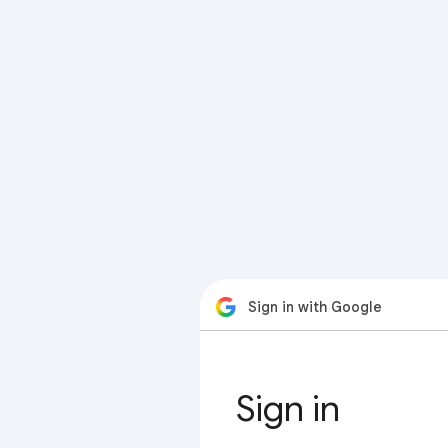
Sign in with Google
Sign in