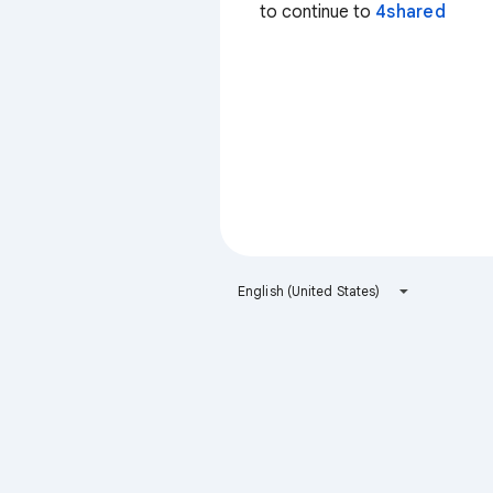
to continue to
4shared
English (United States)