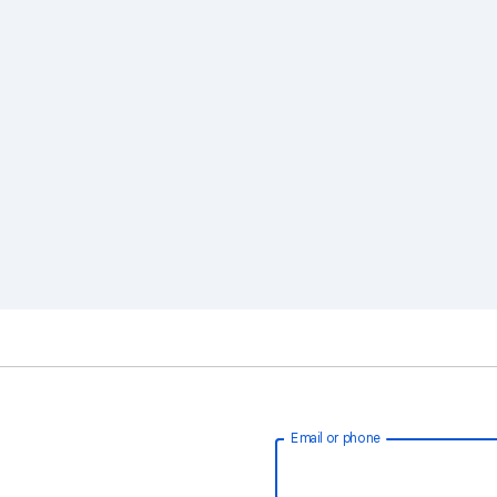
Email or phone