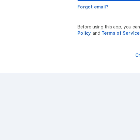
Forgot email?
Before using this app, you ca
Policy
and
Terms of Service
C