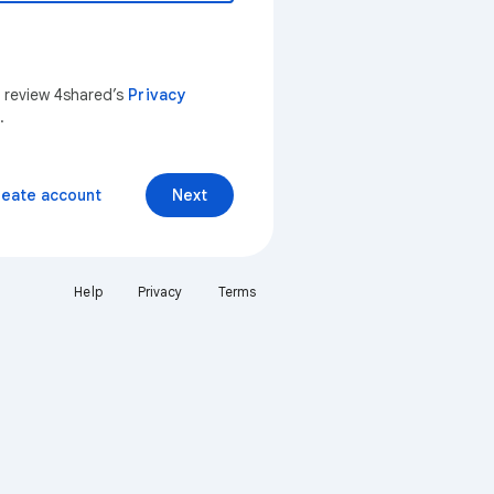
n review 4shared’s
Privacy
.
reate account
Next
Help
Privacy
Terms