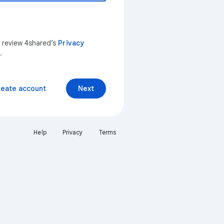
n review 4shared’s
Privacy
.
reate account
Next
Help
Privacy
Terms