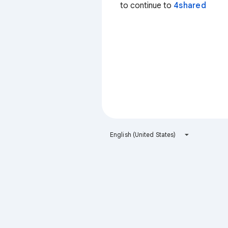
to continue to
4shared
English (United States)