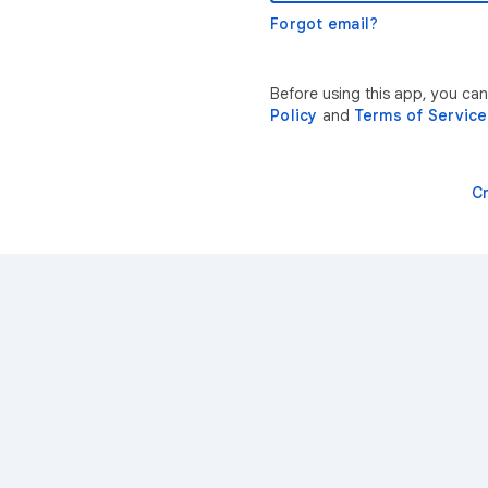
Forgot email?
Before using this app, you ca
Policy
and
Terms of Service
C