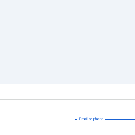
Email or phone