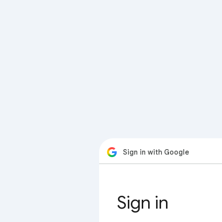
Sign in with Google
Sign in