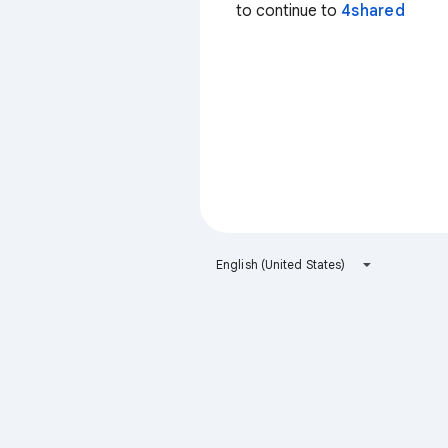
to continue to
4shared
English (United States)