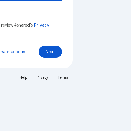
n review 4shared’s
Privacy
.
reate account
Next
Help
Privacy
Terms