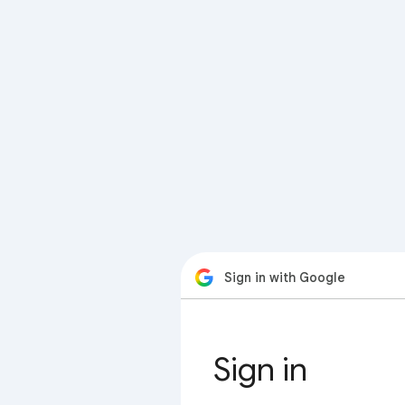
Sign in with Google
Sign in