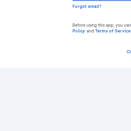
Forgot email?
Before using this app, you ca
Policy
and
Terms of Service
C