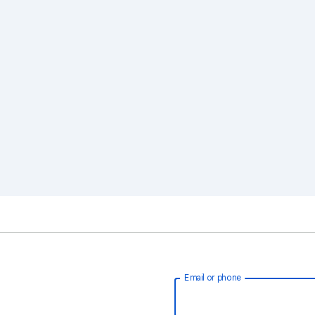
Email or phone