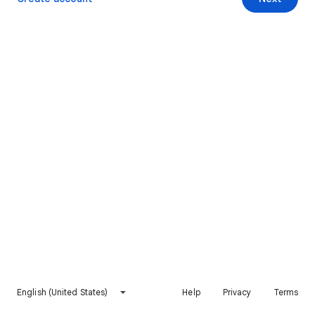
English (United States)
Help
Privacy
Terms