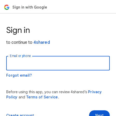
Sign in with Google
Sign in
to continue to
4shared
Email or phone
Forgot email?
Before using this app, you can review 4shared’s
Privacy
Policy
and
Terms of Service
.
Create account
Next