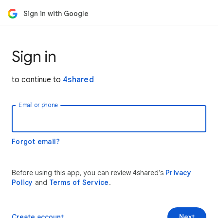
Sign in with Google
Sign in
to continue to
4shared
Email or phone
Forgot email?
Before using this app, you can review 4shared’s
Privacy
Policy
and
Terms of Service
.
Create account
Next