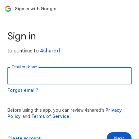
Sign in with Google
Sign in
to continue to
4shared
Email or phone
Forgot email?
Before using this app, you can review 4shared’s
Privacy
Policy
and
Terms of Service
.
Create account
Next