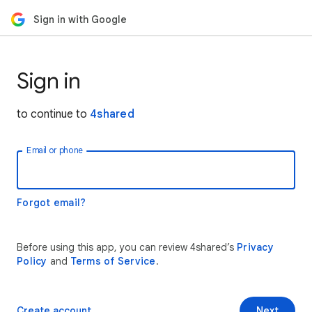
Sign in with Google
Sign in
to continue to
4shared
Email or phone
Forgot email?
Before using this app, you can review 4shared’s
Privacy
Policy
and
Terms of Service
.
Create account
Next