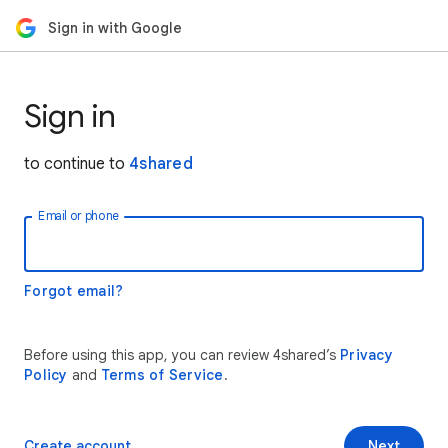
Sign in with Google
Sign in
to continue to
4shared
Email or phone
Forgot email?
Before using this app, you can review 4shared’s
Privacy
Policy
and
Terms of Service
.
Create account
Next