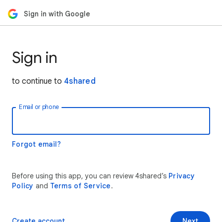
Sign in with Google
Sign in
to continue to
4shared
Email or phone
Forgot email?
Before using this app, you can review 4shared’s
Privacy
Policy
and
Terms of Service
.
Create account
Next