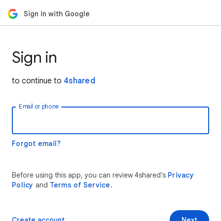
Sign in with Google
Sign in
to continue to
4shared
Email or phone
Forgot email?
Before using this app, you can review 4shared’s
Privacy
Policy
and
Terms of Service
.
Create account
Next