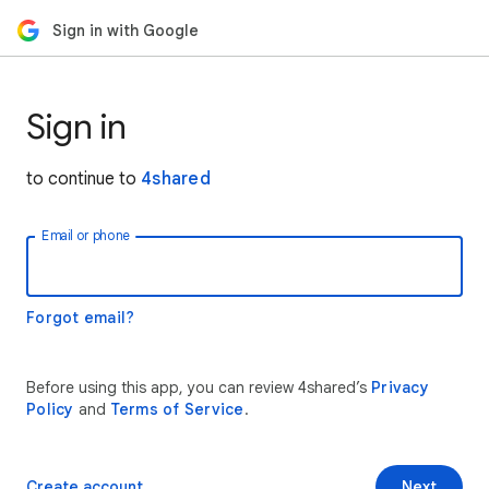
Sign in with Google
Sign in
to continue to
4shared
Email or phone
Forgot email?
Before using this app, you can review 4shared’s
Privacy
Policy
and
Terms of Service
.
Create account
Next