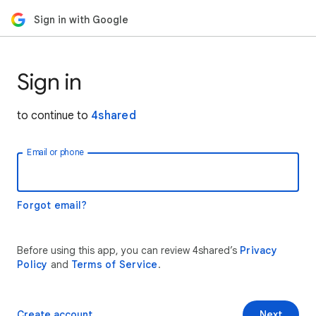
Sign in with Google
Sign in
to continue to
4shared
Email or phone
Forgot email?
Before using this app, you can review 4shared’s
Privacy
Policy
and
Terms of Service
.
Create account
Next