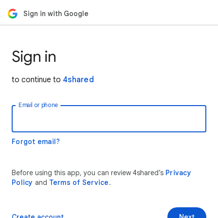
Sign in with Google
Sign in
to continue to
4shared
Email or phone
Forgot email?
Before using this app, you can review 4shared’s
Privacy
Policy
and
Terms of Service
.
Create account
Next