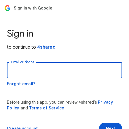
Sign in with Google
Sign in
to continue to
4shared
Email or phone
Forgot email?
Before using this app, you can review 4shared’s
Privacy
Policy
and
Terms of Service
.
Create account
Next