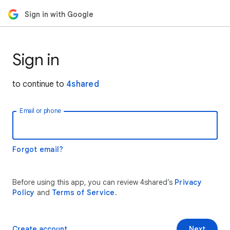
Sign in with Google
Sign in
to continue to
4shared
Email or phone
Forgot email?
Before using this app, you can review 4shared’s
Privacy
Policy
and
Terms of Service
.
Create account
Next