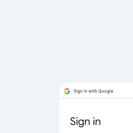
Sign in with Google
Sign in