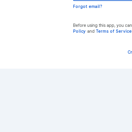
Forgot email?
Before using this app, you ca
Policy
and
Terms of Service
C