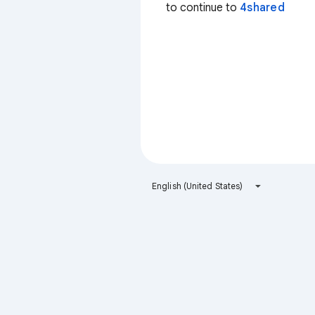
to continue to
4shared
English (United States)