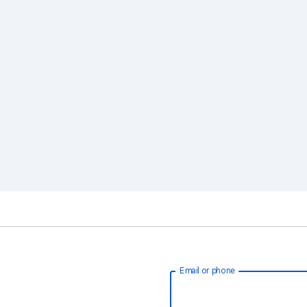
Email or phone