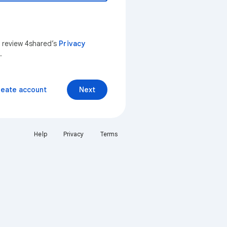
n review 4shared’s
Privacy
.
reate account
Next
Help
Privacy
Terms