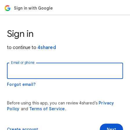
Sign in with Google
Sign in
to continue to
4shared
Email or phone
Forgot email?
Before using this app, you can review 4shared’s
Privacy
Policy
and
Terms of Service
.
Create account
Next