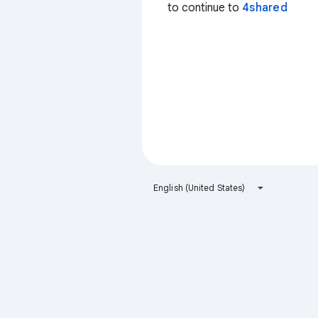
to continue to
4shared
English (United States)