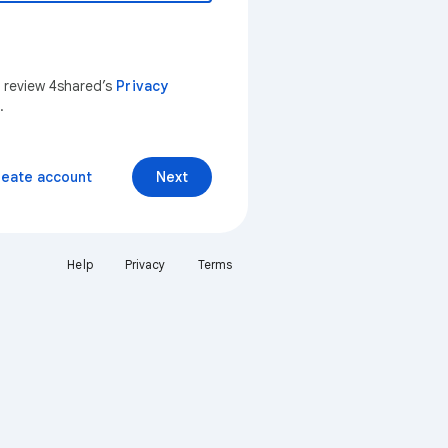
n review 4shared’s
Privacy
.
reate account
Next
Help
Privacy
Terms