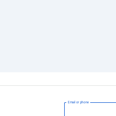
Email or phone