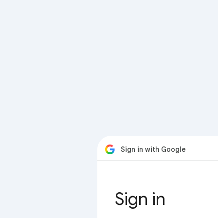
Sign in with Google
Sign in