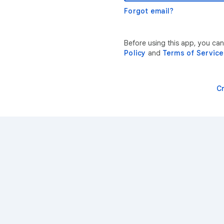
Forgot email?
Before using this app, you ca
Policy
and
Terms of Service
C