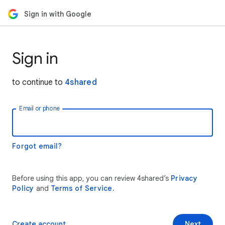
Sign in with Google
Sign in
to continue to
4shared
Email or phone
Forgot email?
Before using this app, you can review 4shared’s
Privacy
Policy
and
Terms of Service
.
Create account
Next