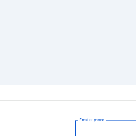
Email or phone