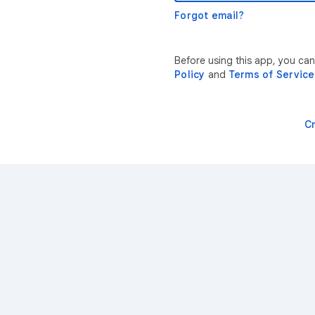
Forgot email?
Before using this app, you ca
Policy
and
Terms of Service
C