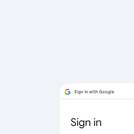
Sign in with Google
Sign in