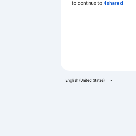
to continue to
4shared
English (United States)