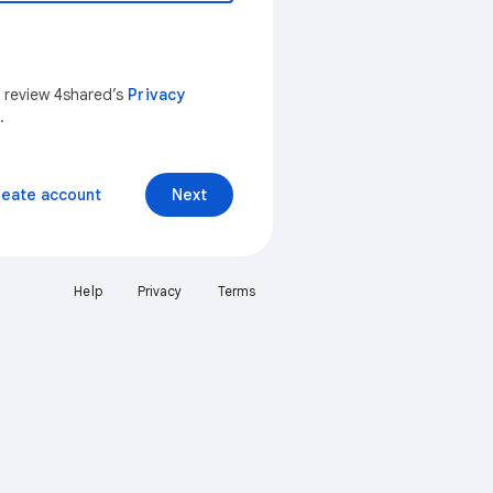
n review 4shared’s
Privacy
.
reate account
Next
Help
Privacy
Terms