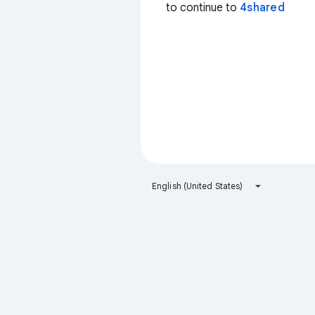
to continue to
4shared
English (United States)