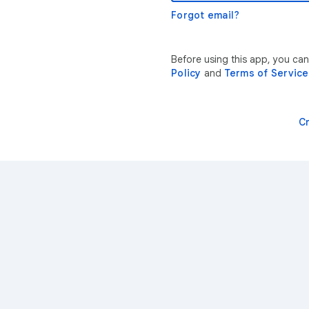
Forgot email?
Before using this app, you ca
Policy
and
Terms of Service
C