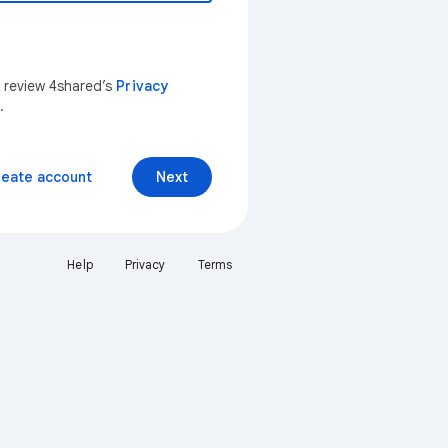
n review 4shared’s
Privacy
.
reate account
Next
Help
Privacy
Terms