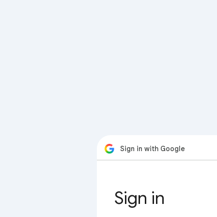
Sign in with Google
Sign in