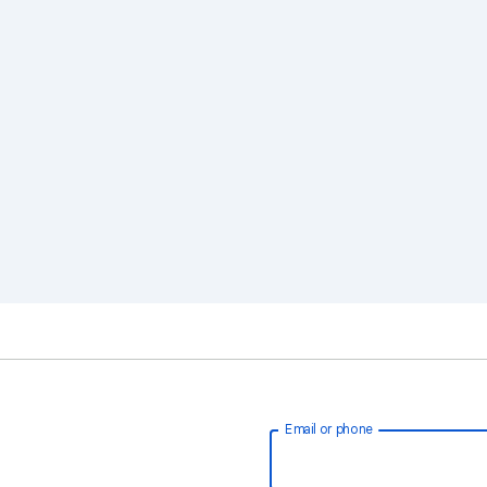
Email or phone